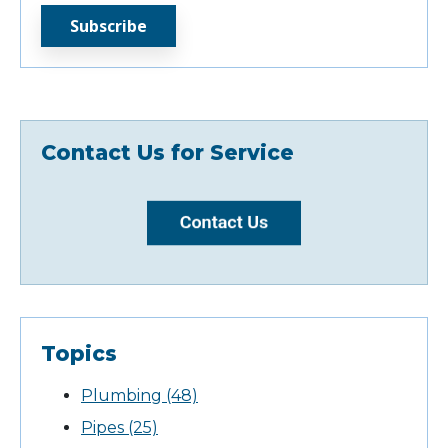
Contact Us for Service
Topics
Plumbing
(48)
Pipes
(25)