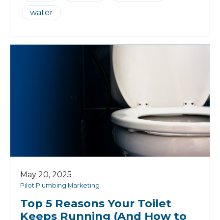
water
May 20, 2025
Pilot Plumbing Marketing
Top 5 Reasons Your Toilet
Keeps Running (And How to