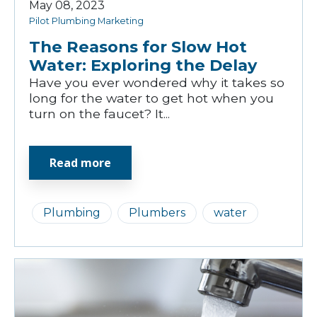
May 08, 2023
Pilot Plumbing Marketing
The Reasons for Slow Hot
Water: Exploring the Delay
Have you ever wondered why it takes so
long for the water to get hot when you
turn on the faucet? It...
Read more
Plumbing
Plumbers
water