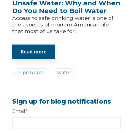
Unsafe Water: Why and When
Do You Need to Boil Water
Access to safe drinking water is one of
the aspects of modern American life
that most of us take for...
Read more
Pipe Repair
water
Sign up for blog notifications
Email
*