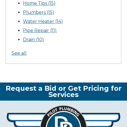
Home Tips
(15)
Plumbers
(15)
Water Heater
(14)
Pipe Repair
(11)
Drain
(10)
See all
Request a Bid or Get Pricing for
Services