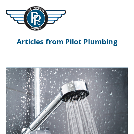
Articles from Pilot Plumbing