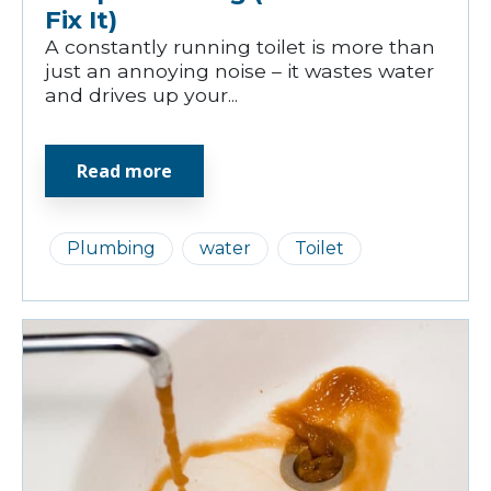
Fix It)
A constantly running toilet is more than
just an annoying noise – it wastes water
and drives up your...
Read more
Plumbing
water
Toilet