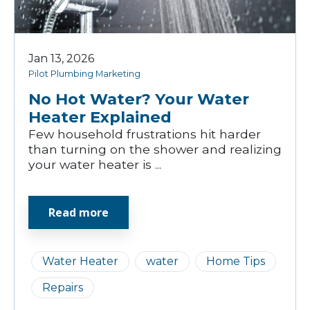
Jan 13, 2026
Pilot Plumbing Marketing
No Hot Water? Your Water
Heater Explained
Few household frustrations hit harder
than turning on the shower and realizing
your water heater is ...
Read more
Water Heater
water
Home Tips
Repairs