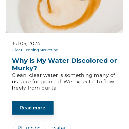
Jul 03, 2024
Pilot Plumbing Marketing
Why is My Water Discolored or
Murky?
Clean, clear water is something many of
us take for granted. We expect it to flow
freely from our ta...
Read more
Plumbing
water