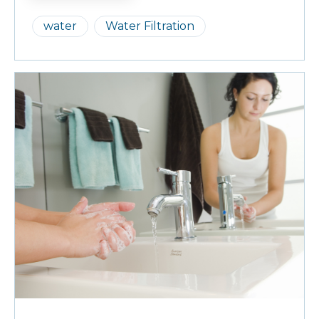
water
Water Filtration