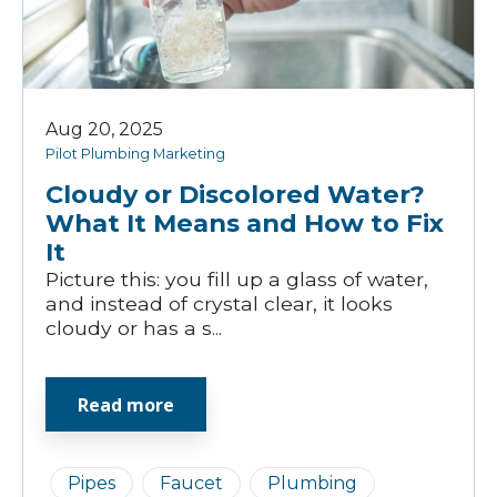
Aug 20, 2025
Pilot Plumbing Marketing
Cloudy or Discolored Water?
What It Means and How to Fix
It
Picture this: you fill up a glass of water,
and instead of crystal clear, it looks
cloudy or has a s...
Read more
Pipes
Faucet
Plumbing