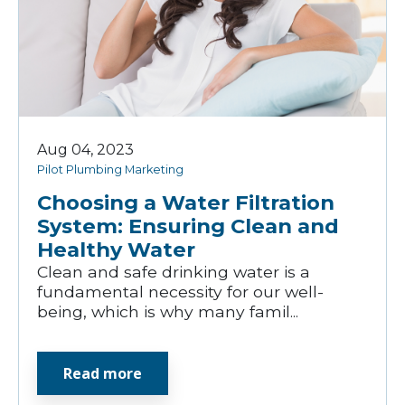
Aug 04, 2023
Pilot Plumbing Marketing
Choosing a Water Filtration
System: Ensuring Clean and
Healthy Water
Clean and safe drinking water is a
fundamental necessity for our well-
being, which is why many famil...
Read more