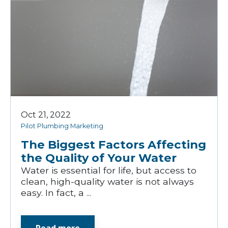
Oct 21, 2022
Pilot Plumbing Marketing
The Biggest Factors Affecting
the Quality of Your Water
Water is essential for life, but access to
clean, high-quality water is not always
easy. In fact, a ...
Read more