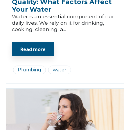
Quality: What Factors Affect
Your Water
Water is an essential component of our
daily lives. We rely on it for drinking,
cooking, cleaning, a...
Read more
Plumbing
water