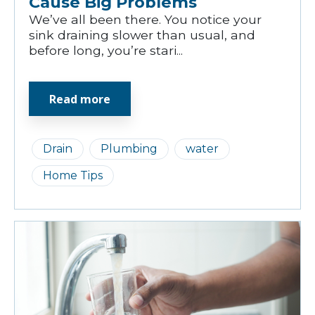
Cause Big Problems
We’ve all been there. You notice your
sink draining slower than usual, and
before long, you’re stari...
Read more
Drain
Plumbing
water
Home Tips