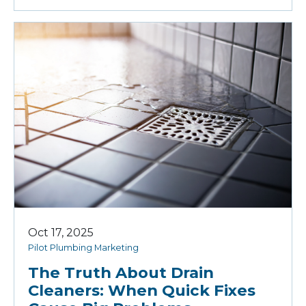
Oct 17, 2025
Pilot Plumbing Marketing
The Truth About Drain
Cleaners: When Quick Fixes