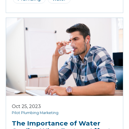
Oct 25, 2023
Pilot Plumbing Marketing
The Importance of Water