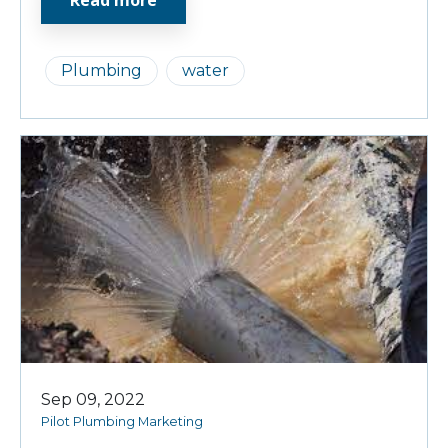
Plumbing
water
Sep 09, 2022
Pilot Plumbing Marketing