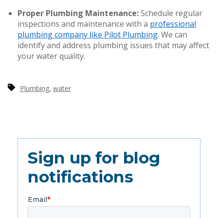
Proper Plumbing Maintenance:
Schedule regular
inspections and maintenance with a
professional
plumbing company like Pilot Plumbing
. We can
identify and address plumbing issues that may affect
your water quality.
,
Plumbing
water
Sign up for blog
notifications