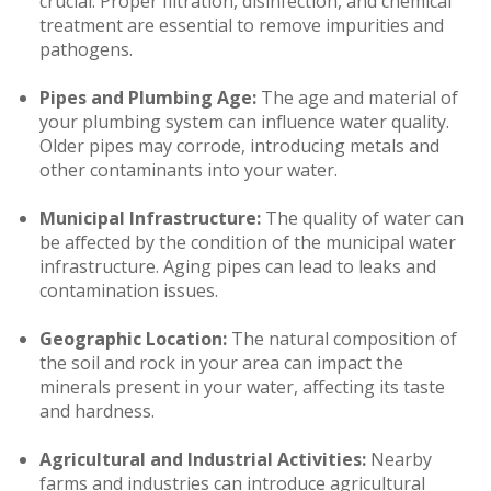
crucial. Proper filtration, disinfection, and chemical
treatment are essential to remove impurities and
pathogens.
Pipes and Plumbing Age:
The age and material of
your plumbing system can influence water quality.
Older pipes may corrode, introducing metals and
other contaminants into your water.
Municipal Infrastructure:
The quality of water can
be affected by the condition of the municipal water
infrastructure. Aging pipes can lead to leaks and
contamination issues.
Geographic Location:
The natural composition of
the soil and rock in your area can impact the
minerals present in your water, affecting its taste
and hardness.
Agricultural and Industrial Activities:
Nearby
farms and industries can introduce agricultural