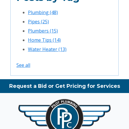
Plumbing
(48)
Pipes
(25)
Plumbers
(15)
Home Tips
(14)
Water Heater
(13)
See all
Request a Bid or Get Pricing for Services