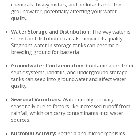
chemicals, heavy metals, and pollutants into the
groundwater, potentially affecting your water
quality.
Water Storage and Distribution:
The way water is
stored and distributed can also impact its quality.
Stagnant water in storage tanks can become a
breeding ground for bacteria.
Groundwater Contamination:
Contamination from
septic systems, landfills, and underground storage
tanks can seep into groundwater and affect water
quality.
Seasonal Variations:
Water quality can vary
seasonally due to factors like increased runoff from
rainfall, which can carry contaminants into water
sources.
Microbial Activity:
Bacteria and microorganisms