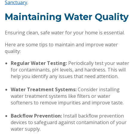
Sanctuary
.
Maintaining Water Quality
Ensuring clean, safe water for your home is essential.
Here are some tips to maintain and improve water
quality:
Regular Water Testing:
Periodically test your water
for contaminants, pH levels, and hardness. This will
help you identify any issues that need attention.
Water Treatment Systems:
Consider installing
water treatment systems like filters or water
softeners to remove impurities and improve taste.
Backflow Prevention:
Install backflow prevention
devices to safeguard against contamination of your
water supply.