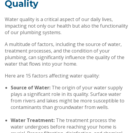
Quality
Water quality is a critical aspect of our daily lives,
impacting not only our health but also the functionality
of our plumbing systems.
A multitude of factors, including the source of water,
treatment processes, and the condition of your
plumbing, can significantly influence the quality of the
water that flows into your home.
Here are 15 factors affecting water quality:
Source of Water:
The origin of your water supply
plays a significant role in its quality. Surface water
from rivers and lakes might be more susceptible to
contaminants than groundwater from wells.
Water Treatment:
The treatment process the
water undergoes before reaching your home is