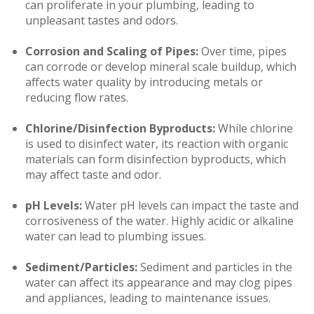
can proliferate in your plumbing, leading to
unpleasant tastes and odors.
Corrosion and Scaling of Pipes:
Over time, pipes
can corrode or develop mineral scale buildup, which
affects water quality by introducing metals or
reducing flow rates.
Chlorine/Disinfection Byproducts:
While chlorine
is used to disinfect water, its reaction with organic
materials can form disinfection byproducts, which
may affect taste and odor.
pH Levels:
Water pH levels can impact the taste and
corrosiveness of the water. Highly acidic or alkaline
water can lead to plumbing issues.
Sediment/Particles:
Sediment and particles in the
water can affect its appearance and may clog pipes
and appliances, leading to maintenance issues.