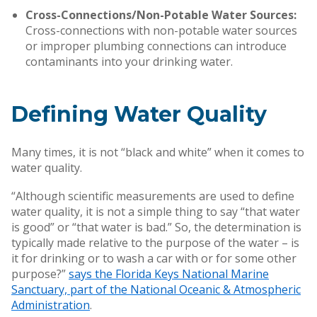
Cross-Connections/Non-Potable Water Sources:
Cross-connections with non-potable water sources
or improper plumbing connections can introduce
contaminants into your drinking water.
Defining Water Quality
Many times, it is not “black and white” when it comes to
water quality.
“Although scientific measurements are used to define
water quality, it is not a simple thing to say “that water
is good” or “that water is bad.” So, the determination is
typically made relative to the purpose of the water – is
it for drinking or to wash a car with or for some other
purpose?”
says the Florida Keys National Marine
Sanctuary, part of the National Oceanic & Atmospheric
Administration
.