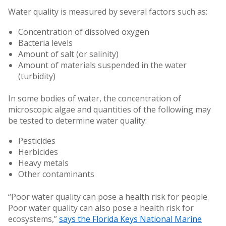
Water quality is measured by several factors such as:
Concentration of dissolved oxygen
Bacteria levels
Amount of salt (or salinity)
Amount of materials suspended in the water
(turbidity)
In some bodies of water, the concentration of
microscopic algae and quantities of the following may
be tested to determine water quality:
Pesticides
Herbicides
Heavy metals
Other contaminants
“Poor water quality can pose a health risk for people.
Poor water quality can also pose a health risk for
ecosystems,”
says the Florida Keys National Marine