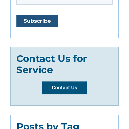
Contact Us for
Service
Posts by Tag