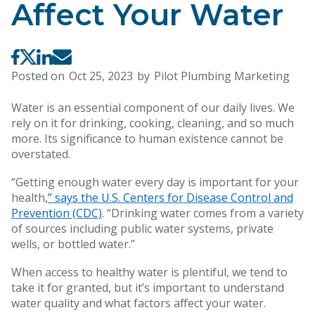
Affect Your Water
Posted on
Oct 25, 2023
by
Pilot Plumbing Marketing
Water is an essential component of our daily lives. We
rely on it for drinking, cooking, cleaning, and so much
more. Its significance to human existence cannot be
overstated.
“Getting enough water every day is important for your
health
,” says the U.S. Centers for Disease Control and
Prevention (CDC)
. “Drinking water comes from a variety
of sources including public water systems, private
wells, or bottled water.”
When access to healthy water is plentiful, we tend to
take it for granted, but it’s important to understand
water quality and what factors affect your water.