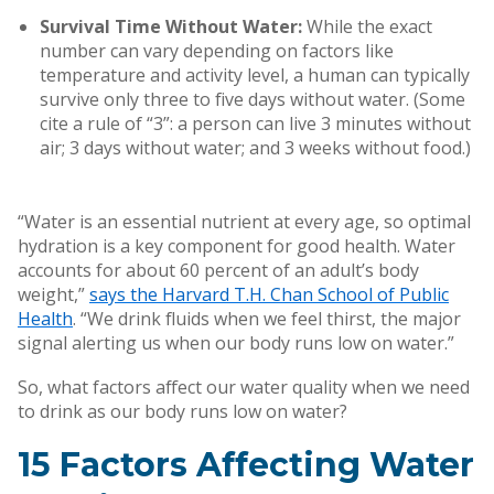
Survival Time Without Water:
While the exact
number can vary depending on factors like
temperature and activity level, a human can typically
survive only three to five days without water. (Some
cite a rule of “3”: a person can live 3 minutes without
air; 3 days without water; and 3 weeks without food.)
“Water is an essential nutrient at every age, so optimal
hydration is a key component for good health. Water
accounts for about 60 percent of an adult’s body
weight,”
says the Harvard T.H. Chan School of Public
Health
. “We drink fluids when we feel thirst, the major
signal alerting us when our body runs low on water.”
So, what factors affect our water quality when we need
to drink as our body runs low on water?
15 Factors Affecting Water