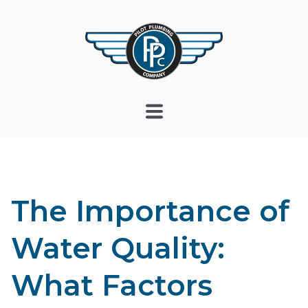
The Importance of
Water Quality:
What Factors