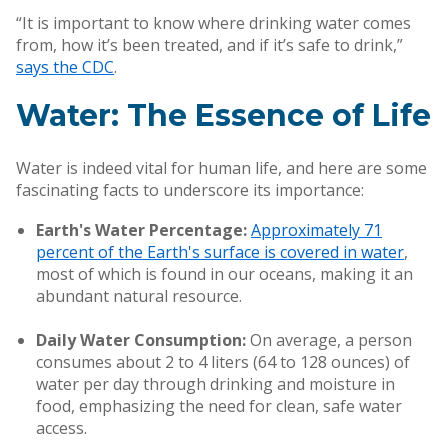
“It is important to know where drinking water comes
from, how it’s been treated, and if it’s safe to drink,”
says the CDC
.
Water: The Essence of Life
Water is indeed vital for human life, and here are some
fascinating facts to underscore its importance:
Earth's Water Percentage:
Approximately 71
percent of the Earth's surface is covered in water
,
most of which is found in our oceans, making it an
abundant natural resource.
Daily Water Consumption:
On average, a person
consumes about 2 to 4 liters (64 to 128 ounces) of
water per day through drinking and moisture in
food, emphasizing the need for clean, safe water
access.