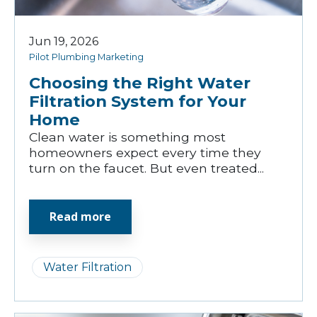
Jun 19, 2026
Pilot Plumbing Marketing
Choosing the Right Water
Filtration System for Your
Home
Clean water is something most
homeowners expect every time they
turn on the faucet. But even treated...
Read more
Water Filtration