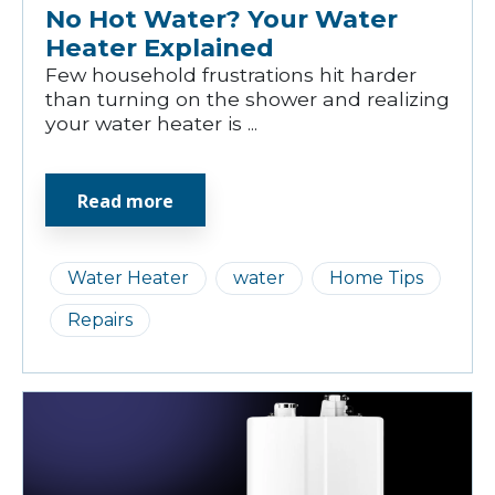
No Hot Water? Your Water
Heater Explained
Few household frustrations hit harder
than turning on the shower and realizing
your water heater is ...
Read more
Water Heater
water
Home Tips
Repairs