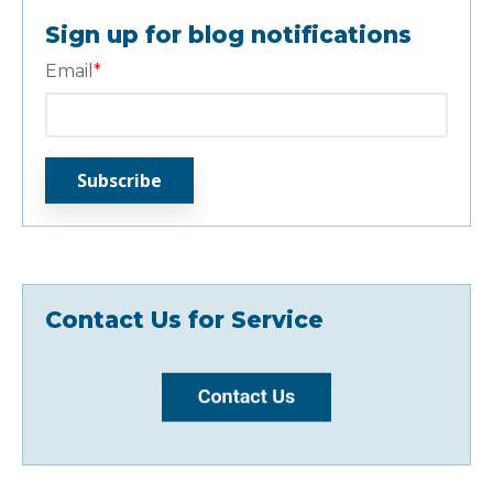
Sign up for blog notifications
Email
*
Contact Us for Service