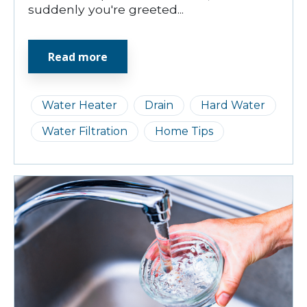
suddenly you're greeted...
Read more
Water Heater
Drain
Hard Water
Water Filtration
Home Tips