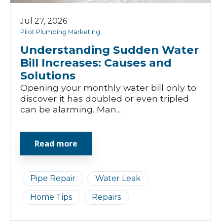
Jul 27, 2026
Pilot Plumbing Marketing
Understanding Sudden Water
Bill Increases: Causes and
Solutions
Opening your monthly water bill only to
discover it has doubled or even tripled
can be alarming. Man...
Read more
Pipe Repair
Water Leak
Home Tips
Repairs