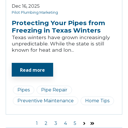
Dec 16, 2025
Pilot Plumbing Marketing
Protecting Your Pipes from
Freezing in Texas Winters
Texas winters have grown increasingly
unpredictable. While the state is still
known for heat and lon...
Read more
Pipes
Pipe Repair
Preventive Maintenance
Home Tips
1
2
3
4
5
Next
Last