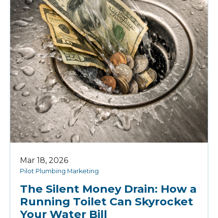
Mar 18, 2026
Pilot Plumbing Marketing
The Silent Money Drain: How a
Running Toilet Can Skyrocket
Your Water Bill