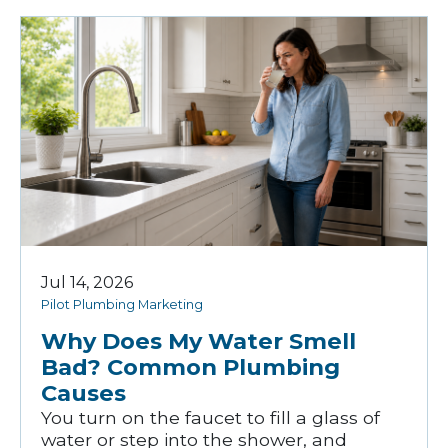
Jul 14, 2026
Pilot Plumbing Marketing
Why Does My Water Smell
Bad? Common Plumbing
Causes
You turn on the faucet to fill a glass of
water or step into the shower, and