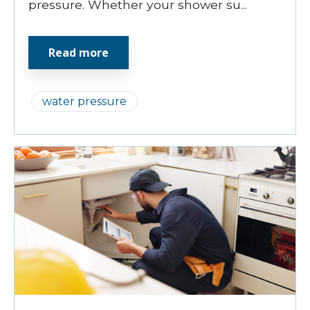
pressure. Whether your shower su...
Read more
water pressure