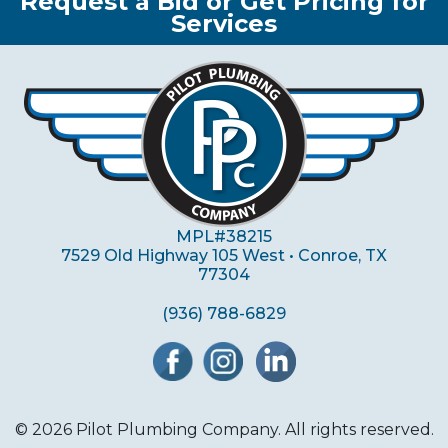
Request a Bid or Get Pricing for
Services
MPL#38215
7529 Old Highway 105 West • Conroe, TX
77304
(936) 788-6829
© 2026 Pilot Plumbing Company. All rights reserved.