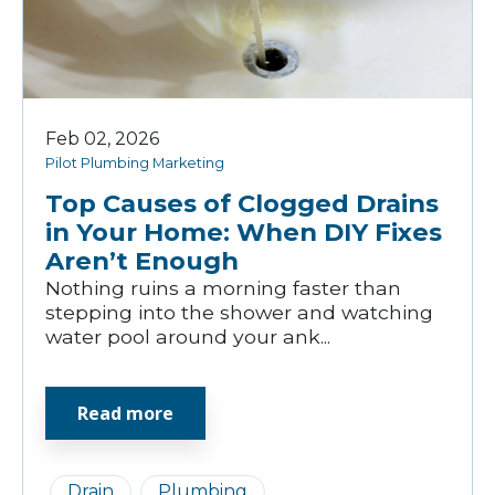
Feb 02, 2026
Pilot Plumbing Marketing
Top Causes of Clogged Drains
in Your Home: When DIY Fixes
Aren’t Enough
Nothing ruins a morning faster than
stepping into the shower and watching
water pool around your ank...
Read more
Drain
Plumbing