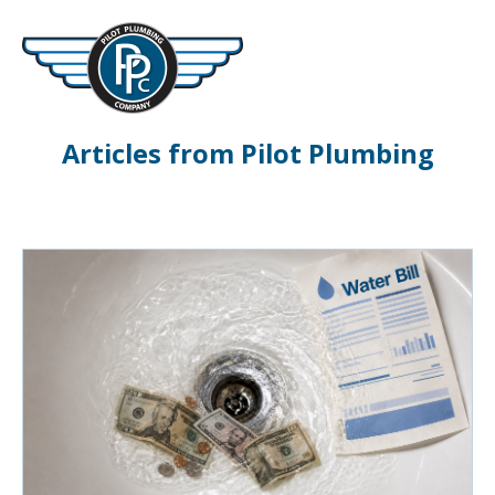
Articles from Pilot Plumbing