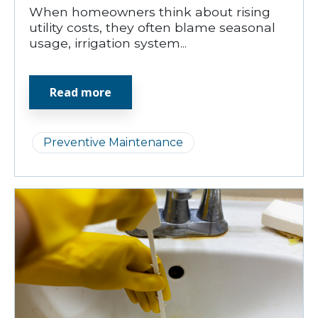
When homeowners think about rising
utility costs, they often blame seasonal
usage, irrigation system...
Read more
Preventive Maintenance