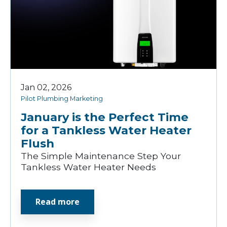
Jan 02, 2026
Pilot Plumbing Marketing
January is the Perfect Time
for a Tankless Water Heater
Flush
The Simple Maintenance Step Your
Tankless Water Heater Needs
Read more