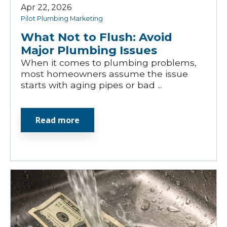
Apr 22, 2026
Pilot Plumbing Marketing
What Not to Flush: Avoid
Major Plumbing Issues
When it comes to plumbing problems,
most homeowners assume the issue
starts with aging pipes or bad ...
Read more