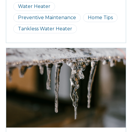
Water Heater
Preventive Maintenance
Home Tips
Tankless Water Heater