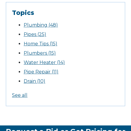
Topics
Plumbing
(48)
Pipes
(25)
Home Tips
(15)
Plumbers
(15)
Water Heater
(14)
Pipe Repair
(11)
Drain
(10)
See all