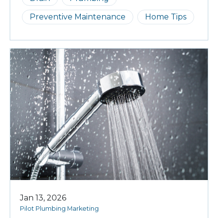
Preventive Maintenance
Home Tips
Jan 13, 2026
Pilot Plumbing Marketing