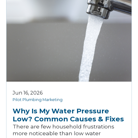
Jun 16, 2026
Pilot Plumbing Marketing
Why Is My Water Pressure
Low? Common Causes & Fixes
There are few household frustrations
more noticeable than low water