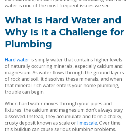
water is one of the most frequent issues we see.
What Is Hard Water and
Why Is It a Challenge for
Plumbing
Hard water
is simply water that contains higher levels
of naturally occurring minerals, especially calcium and
magnesium. As water flows through the ground layers
of rock and soil, it dissolves these minerals, and when
that mineral-rich water enters your home plumbing,
trouble can begin.
When hard water moves through your pipes and
fixtures, the calcium and magnesium don’t always stay
dissolved. Instead, they accumulate and form a chalky,
crusty deposit known as scale or
limescale
. Over time,
this buildup can cause serious plumbing problems.