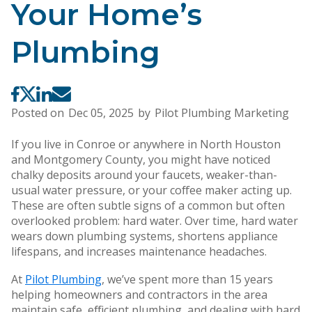
Your Home’s
Plumbing
Posted on
Dec 05, 2025
by
Pilot Plumbing Marketing
If you live in Conroe or anywhere in North Houston
and Montgomery County, you might have noticed
chalky deposits around your faucets, weaker-than-
usual water pressure, or your coffee maker acting up.
These are often subtle signs of a common but often
overlooked problem: hard water. Over time, hard water
wears down plumbing systems, shortens appliance
lifespans, and increases maintenance headaches.
At
Pilot Plumbing
, we’ve spent more than 15 years
helping homeowners and contractors in the area
maintain safe, efficient plumbing, and dealing with hard