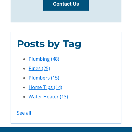
Posts by Tag
Plumbing
(48)
Pipes
(25)
Plumbers
(15)
Home Tips
(14)
Water Heater
(13)
See all