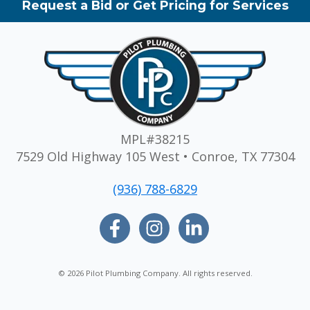
Request a Bid or Get Pricing for Services
MPL#38215
7529 Old Highway 105 West • Conroe, TX 77304
(936) 788-6829
© 2026 Pilot Plumbing Company. All rights reserved.