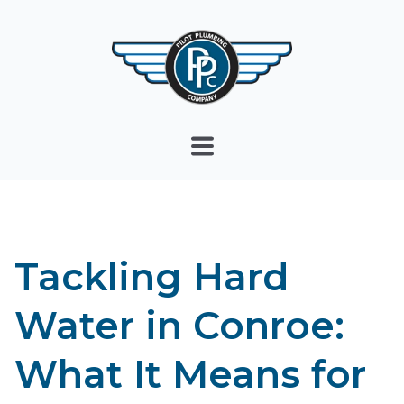
Tackling Hard
Water in Conroe:
What It Means for