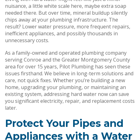
nuisance, a little white scale here, maybe extra soap
needed there. But over time, mineral buildup silently
chips away at your plumbing infrastructure. The
result? Lower water pressure, more frequent repairs,
inefficient appliances, and possibly thousands in
unnecessary costs.
As a family-owned and operated plumbing company
serving Conroe and the Greater Montgomery County
area for over 15 years, Pilot Plumbing has seen these
issues firsthand. We believe in long-term solutions and
care, not quick fixes. Whether you’re building a new
home, upgrading your plumbing, or maintaining an
existing system, addressing hard water now can save
you significant electricity, repair, and replacement costs
later.
Protect Your Pipes and
Appliances with a Water