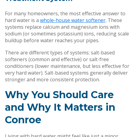
For many homeowners, the most effective answer to
hard water is a
whole-house water softener
. These
systems replace calcium and magnesium ions with
sodium (or sometimes potassium) ions, reducing scale
buildup before water reaches your pipes.
There are different types of systems: salt-based
softeners (common and effective) or salt-free
conditioners (lower maintenance, but less effective for
very hard water). Salt-based systems generally deliver
stronger and more consistent protection.
Why You Should Care
and Why It Matters in
Conroe
Living with hard water might feel like just a minor