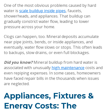
One of the most obvious problems caused by hard
water is
scale buildup inside pipes
, faucets,
showerheads, and appliances. That buildup can
gradually constrict water flow, leading to lower
pressure across your home.
Clogs can happen, too. Mineral deposits accumulate
near pipe joints, bends, or inside appliances, and
eventually, water flow slows or stops. This often leads
to backups, slow drains, or even full blockages.
Did you know?
Mineral buildup from hard water is
associated with unusually
high maintenance
costs and
even repiping expenses. In some cases, homeowners
have faced repair bills in the thousands when issues
are neglected.
Appliances, Fixtures &
Energy Costs: The