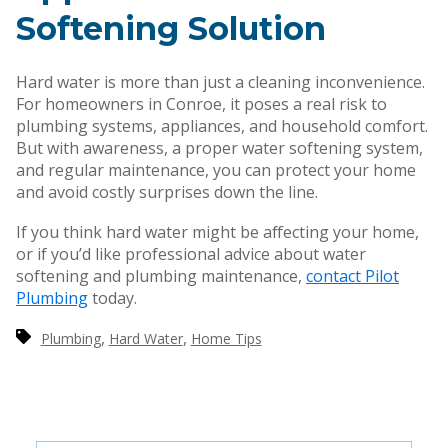
Softening Solution
Hard water is more than just a cleaning inconvenience.
For homeowners in Conroe, it poses a real risk to
plumbing systems, appliances, and household comfort.
But with awareness, a proper water softening system,
and regular maintenance, you can protect your home
and avoid costly surprises down the line.
If you think hard water might be affecting your home,
or if you’d like professional advice about water
softening and plumbing maintenance,
contact Pilot
Plumbing
today.
,
,
Plumbing
Hard Water
Home Tips