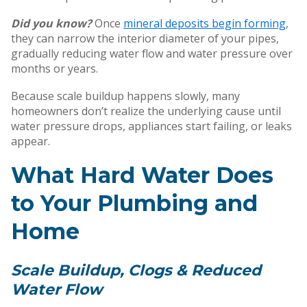
Did you know?
Once
mineral deposits begin forming
,
they can narrow the interior diameter of your pipes,
gradually reducing water flow and water pressure over
months or years.
Because scale buildup happens slowly, many
homeowners don’t realize the underlying cause until
water pressure drops, appliances start failing, or leaks
appear.
What Hard Water Does
to Your Plumbing and
Home
Scale Buildup, Clogs & Reduced
Water Flow