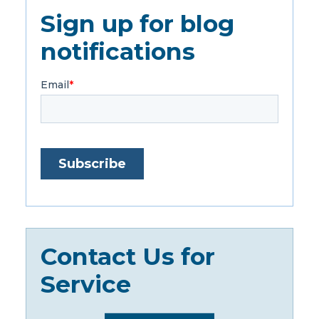
Sign up for blog
notifications
Contact Us for
Service