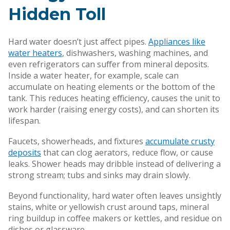
Hidden Toll
Hard water doesn’t just affect pipes.
Appliances like
water heaters
, dishwashers, washing machines, and
even refrigerators can suffer from mineral deposits.
Inside a water heater, for example, scale can
accumulate on heating elements or the bottom of the
tank. This reduces heating efficiency, causes the unit to
work harder (raising energy costs), and can shorten its
lifespan.
Faucets, showerheads, and fixtures
accumulate crusty
deposits
that can clog aerators, reduce flow, or cause
leaks. Shower heads may dribble instead of delivering a
strong stream; tubs and sinks may drain slowly.
Beyond functionality, hard water often leaves unsightly
stains, white or yellowish crust around taps, mineral
ring buildup in coffee makers or kettles, and residue on
dishes or glassware.