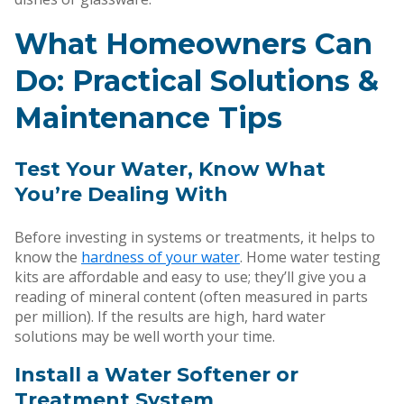
What Homeowners Can
Do: Practical Solutions &
Maintenance Tips
Test Your Water, Know What
You’re Dealing With
Before investing in systems or treatments, it helps to
know the
hardness of your water
. Home water testing
kits are affordable and easy to use; they’ll give you a
reading of mineral content (often measured in parts
per million). If the results are high, hard water
solutions may be well worth your time.
Install a Water Softener or
Treatment System