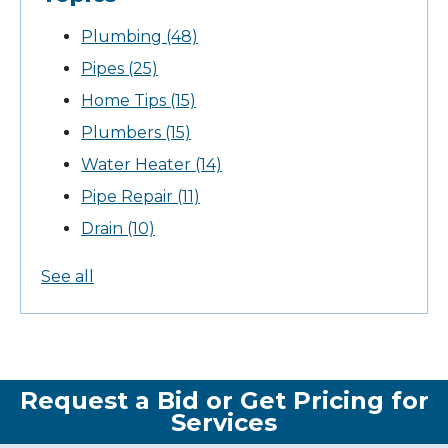
Plumbing
(48)
Pipes
(25)
Home Tips
(15)
Plumbers
(15)
Water Heater
(14)
Pipe Repair
(11)
Drain
(10)
See all
Request a Bid or Get Pricing for
Services