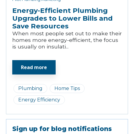
Energy-Efficient Plumbing
Upgrades to Lower Bills and
Save Resources
When most people set out to make their
homes more energy-efficient, the focus
is usually on insulati...
Read more
Plumbing
Home Tips
Energy Efficiency
Sign up for blog notifications