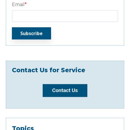
Email
*
Contact Us for Service
Topics