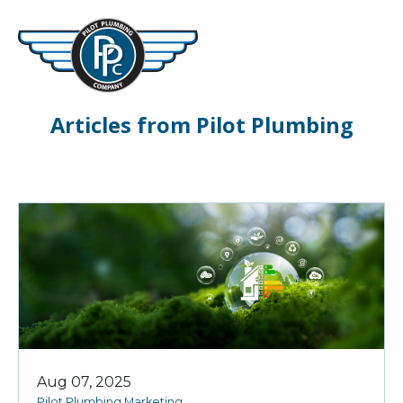
Articles from Pilot Plumbing
Aug 07, 2025
Pilot Plumbing Marketing