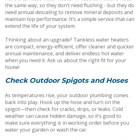
the same way, so they don’t need flushing - but they do
need annual descaling to remove mineral deposits and
maintain top performance. It’s a simple service that can
extend the life of your system.
Thinking about an upgrade? Tankless water heaters
are compact, energy-efficient, offer cleaner and quicker
annual maintenance, and deliver endless hot water
when you need it. Ask us about the right fit for your
home!
Check Outdoor Spigots and Hoses
As temperatures rise, your outdoor plumbing comes
back into play. Hook up the hose and turn on the
spigot—then check for cracks, drips, or leaks. Cold
weather can cause hidden damage, so it’s good to
make sure everything is in working order before you
water your garden or wash the car.