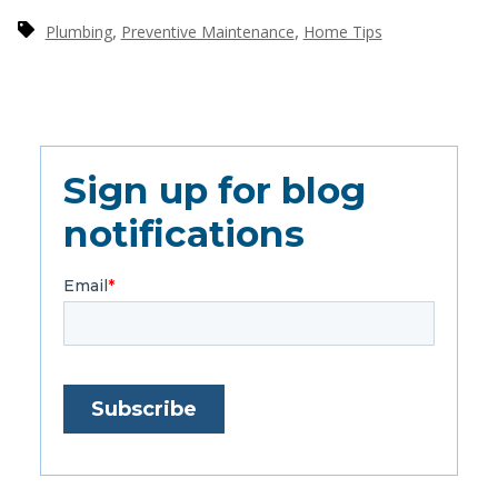
,
,
Plumbing
Preventive Maintenance
Home Tips
Sign up for blog
notifications