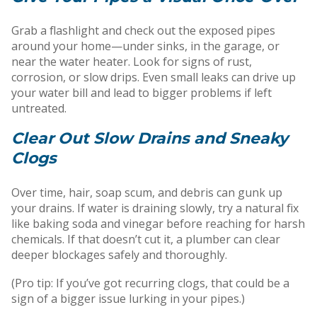
Grab a flashlight and check out the exposed pipes
around your home—under sinks, in the garage, or
near the water heater. Look for signs of rust,
corrosion, or slow drips. Even small leaks can drive up
your water bill and lead to bigger problems if left
untreated.
Clear Out Slow Drains and Sneaky
Clogs
Over time, hair, soap scum, and debris can gunk up
your drains. If water is draining slowly, try a natural fix
like baking soda and vinegar before reaching for harsh
chemicals. If that doesn’t cut it, a plumber can clear
deeper blockages safely and thoroughly.
(Pro tip: If you’ve got recurring clogs, that could be a
sign of a bigger issue lurking in your pipes.)