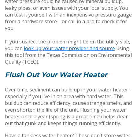
water pressure could be caused by mineral buildup,
leaky pipes, or even issues with your local supply. You
can test it yourself with an inexpensive pressure gauge
from a hardware store—or call in a pro to check it for
you.
If you suspect the problem might be on the utility side,
you can
look up your water provider and source
using
this tool from the Texas Commission on Environmental
Quality (TCEQ).
Flush Out Your Water Heater
Over time, sediment can build up in your water heater -
especially if you live in an area with hard water. This
buildup can reduce efficiency, cause strange smells, and
even shorten the life of the unit. Flushing your water
heater once a year (spring is a great time!) helps clear
out that gunk and keeps things running efficiently.
Have a tankless water heater? These don’t store water