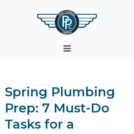
Spring Plumbing
Prep: 7 Must-Do
Tasks for a