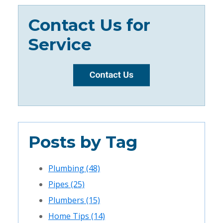
Contact Us for
Service
Posts by Tag
Plumbing
(48)
Pipes
(25)
Plumbers
(15)
Home Tips
(14)