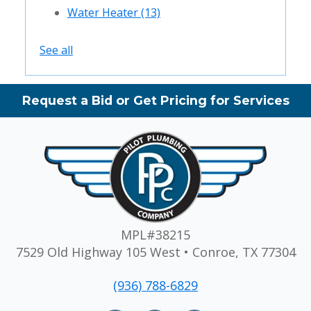
Water Heater
(13)
See all
Request a Bid or Get Pricing for Services
MPL#38215
7529 Old Highway 105 West • Conroe, TX 77304
(936) 788-6829