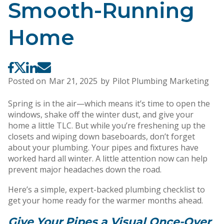
Smooth-Running
Home
Posted on
Mar 21, 2025
by
Pilot Plumbing Marketing
Spring is in the air—which means it’s time to open the
windows, shake off the winter dust, and give your
home a little TLC. But while you’re freshening up the
closets and wiping down baseboards, don’t forget
about your plumbing. Your pipes and fixtures have
worked hard all winter. A little attention now can help
prevent major headaches down the road.
Here’s a simple, expert-backed plumbing checklist to
get your home ready for the warmer months ahead.
Give Your Pipes a Visual Once-Over