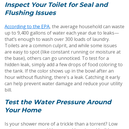
Inspect Your Toilet for Seal and
Flushing Issues
According to the EPA
, the average household can waste
up to 9,400 gallons of water each year due to leaks—
that’s enough to wash over 300 loads of laundry.
Toilets are a common culprit, and while some issues
are easy to spot (like constant running or moisture at
the base), others can go unnoticed. To test for a
hidden leak, simply add a few drops of food coloring to
the tank. If the color shows up in the bowl after an
hour without flushing, there's a leak. Catching it early
can help prevent water damage and reduce your utility
bill.
Test the Water Pressure Around
Your Home
Is your shower more of a trickle than a torrent? Low