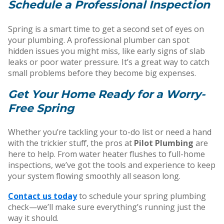
Schedule a Professional Inspection
Spring is a smart time to get a second set of eyes on
your plumbing. A professional plumber can spot
hidden issues you might miss, like early signs of slab
leaks or poor water pressure. It’s a great way to catch
small problems before they become big expenses.
Get Your Home Ready for a Worry-
Free Spring
Whether you’re tackling your to-do list or need a hand
with the trickier stuff, the pros at
Pilot Plumbing
are
here to help. From water heater flushes to full-home
inspections, we’ve got the tools and experience to keep
your system flowing smoothly all season long.
Contact us today
to schedule your spring plumbing
check—we’ll make sure everything’s running just the
way it should.