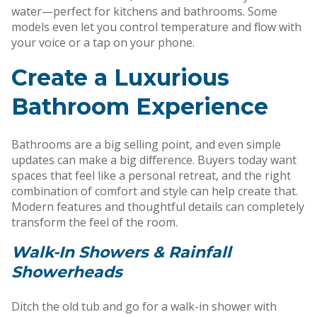
water—perfect for kitchens and bathrooms. Some
models even let you control temperature and flow with
your voice or a tap on your phone.
Create a Luxurious
Bathroom Experience
Bathrooms are a big selling point, and even simple
updates can make a big difference. Buyers today want
spaces that feel like a personal retreat, and the right
combination of comfort and style can help create that.
Modern features and thoughtful details can completely
transform the feel of the room.
Walk-In Showers & Rainfall
Showerheads
Ditch the old tub and go for a walk-in shower with