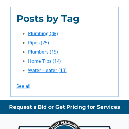
Posts by Tag
Plumbing
(48)
Pipes
(25)
Plumbers
(15)
Home Tips
(14)
Water Heater
(13)
See all
Request a Bid or Get Pricing for Services