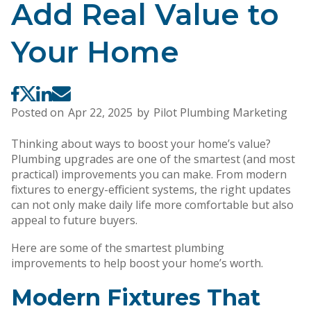
Add Real Value to
Your Home
Posted on
Apr 22, 2025
by
Pilot Plumbing Marketing
Thinking about ways to boost your home’s value?
Plumbing upgrades are one of the smartest (and most
practical) improvements you can make. From modern
fixtures to energy-efficient systems, the right updates
can not only make daily life more comfortable but also
appeal to future buyers.
Here are some of the smartest plumbing
improvements to help boost your home’s worth.
Modern Fixtures That