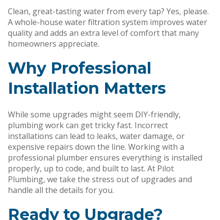
Clean, great-tasting water from every tap? Yes, please.
A whole-house water filtration system improves water
quality and adds an extra level of comfort that many
homeowners appreciate.
Why Professional
Installation Matters
While some upgrades might seem DIY-friendly,
plumbing work can get tricky fast. Incorrect
installations can lead to leaks, water damage, or
expensive repairs down the line. Working with a
professional plumber ensures everything is installed
properly, up to code, and built to last. At Pilot
Plumbing, we take the stress out of upgrades and
handle all the details for you.
Ready to Upgrade?