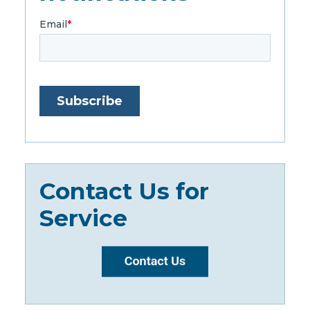
Contact Us for
Service