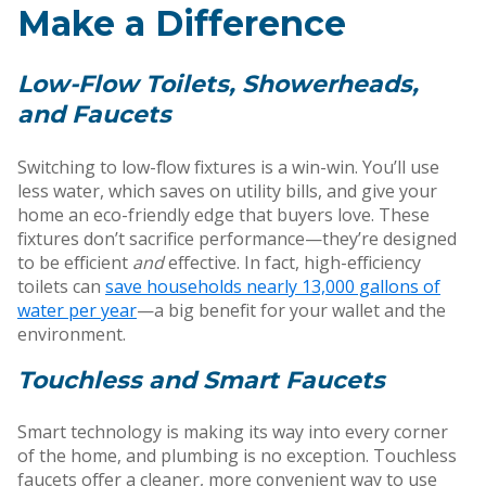
Make a Difference
Low-Flow Toilets, Showerheads,
and Faucets
Switching to low-flow fixtures is a win-win. You’ll use
less water, which saves on utility bills, and give your
home an eco-friendly edge that buyers love. These
fixtures don’t sacrifice performance—they’re designed
to be efficient
and
effective. In fact, high-efficiency
toilets can
save households nearly 13,000 gallons of
water per year
—a big benefit for your wallet and the
environment.
Touchless and Smart Faucets
Smart technology is making its way into every corner
of the home, and plumbing is no exception. Touchless
faucets offer a cleaner, more convenient way to use