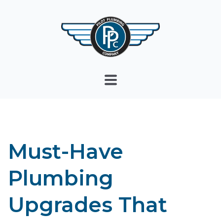
Must-Have
Plumbing
Upgrades That