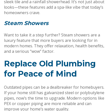
sleek tile and a rainfall showerhead. It’s not just about
looks—these features add a spa-like vibe that today’s
homeowners crave.
Steam Showers
Want to take it a step further? Steam showers are a
luxury feature that more buyers are looking for in
modern homes. They offer relaxation, health benefits,
and a serious “wow” factor.
Replace Old Plumbing
for Peace of Mind
Outdated pipes can be a dealbreaker for homebuyers.
If your home still has galvanized steel or polybutylene
pipes, now’s the time to upgrade. Modern options like
PEX or copper piping are more reliable and can
improve your home’s water quality.