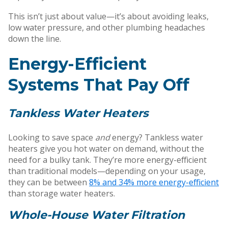
This isn’t just about value—it’s about avoiding leaks,
low water pressure, and other plumbing headaches
down the line.
Energy-Efficient
Systems That Pay Off
Tankless Water Heaters
Looking to save space
and
energy? Tankless water
heaters give you hot water on demand, without the
need for a bulky tank. They’re more energy-efficient
than traditional models—depending on your usage,
they can be between
8% and 34% more energy-efficient
than storage water heaters.
Whole-House Water Filtration