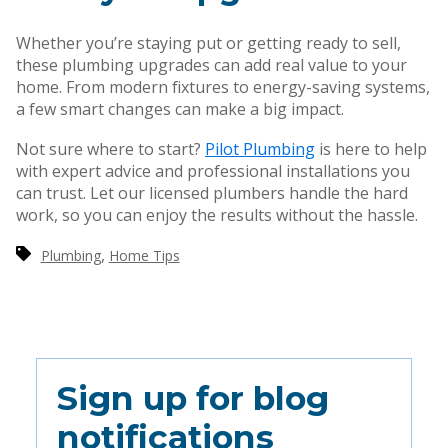
Whether you’re staying put or getting ready to sell,
these plumbing upgrades can add real value to your
home. From modern fixtures to energy-saving systems,
a few smart changes can make a big impact.
Not sure where to start?
Pilot Plumbing
is here to help
with expert advice and professional installations you
can trust. Let our licensed plumbers handle the hard
work, so you can enjoy the results without the hassle.
,
Plumbing
Home Tips
Sign up for blog
notifications