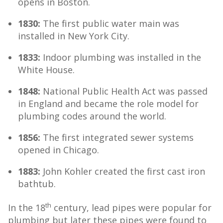
opens in Boston.
1830:
The first public water main was
installed in New York City.
1833:
Indoor plumbing was installed in the
White House.
1848:
National Public Health Act was passed
in England and became the role model for
plumbing codes around the world.
1856:
The first integrated sewer systems
opened in Chicago.
1883:
John Kohler created the first cast iron
bathtub.
th
In the 18
century, lead pipes were popular for
plumbing but later these pipes were found to