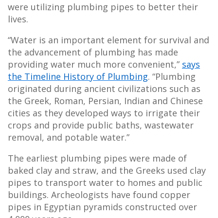
were utilizing plumbing pipes to better their
lives.
“Water is an important element for survival and
the advancement of plumbing has made
providing water much more convenient,”
says
the Timeline History of Plumbing
. “Plumbing
originated during ancient civilizations such as
the Greek, Roman, Persian, Indian and Chinese
cities as they developed ways to irrigate their
crops and provide public baths, wastewater
removal, and potable water.”
The earliest plumbing pipes were made of
baked clay and straw, and the Greeks used clay
pipes to transport water to homes and public
buildings. Archeologists have found copper
pipes in Egyptian pyramids constructed over