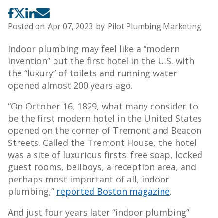
Posted on
Apr 07, 2023
by
Pilot Plumbing Marketing
Indoor plumbing may feel like a “modern
invention” but the first hotel in the U.S. with
the “luxury” of toilets and running water
opened almost 200 years ago.
“On October 16, 1829, what many consider to
be the first modern hotel in the United States
opened on the corner of Tremont and Beacon
Streets. Called the Tremont House, the hotel
was a site of luxurious firsts: free soap, locked
guest rooms, bellboys, a reception area, and
perhaps most important of all, indoor
plumbing,”
reported Boston magazine
.
And just four years later “indoor plumbing”