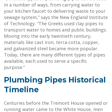
in a number of ways, from carrying water to
your kitchen faucet to delivering waste to your
sewage system,” says the New England Institute
of Technology. “The Greeks used clay pipes to
transport water to homes and public buildings.
Moving into the early twentieth century,
materials like cast iron, terra-cotta, copper,
and galvanized steel became more popular.
Today, there are many different types of pipes
available, each used to serve a specific
purpose.”
Plumbing Pipes Historical
Timeline
Centuries before the Tremont House opened or
running water came to the White House, men