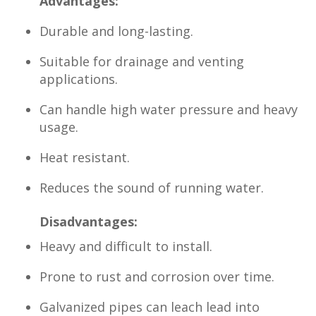
Advantages:
Durable and long-lasting.
Suitable for drainage and venting
applications.
Can handle high water pressure and heavy
usage.
Heat resistant.
Reduces the sound of running water.
Disadvantages:
Heavy and difficult to install.
Prone to rust and corrosion over time.
Galvanized pipes can leach lead into