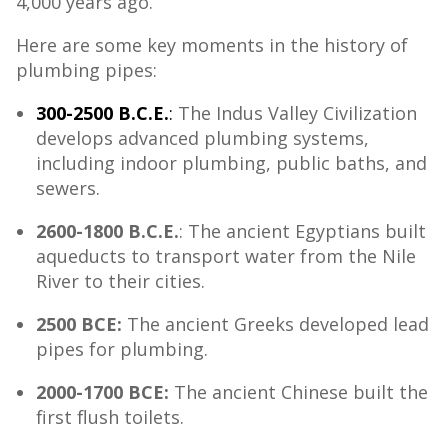
4,000 years ago.
Here are some key moments in the history of
plumbing pipes:
300-2500 B.C.E.
:
The Indus Valley Civilization
develops advanced plumbing systems,
including indoor plumbing, public baths, and
sewers.
2600-1800 B.C.E.
: The ancient Egyptians built
aqueducts to transport water from the Nile
River to their cities.
2500 BCE:
The ancient Greeks developed lead
pipes for plumbing.
2000-1700 BCE:
The ancient Chinese built the
first flush toilets.