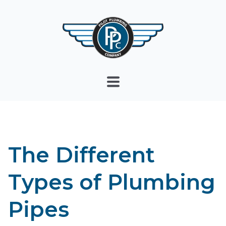
The Different
Types of Plumbing
Pipes