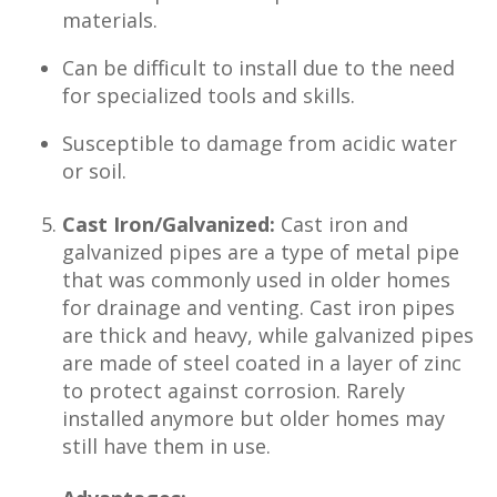
materials.
Can be difficult to install due to the need
for specialized tools and skills.
Susceptible to damage from acidic water
or soil.
Cast Iron/Galvanized:
Cast iron and
galvanized pipes are a type of metal pipe
that was commonly used in older homes
for drainage and venting. Cast iron pipes
are thick and heavy, while galvanized pipes
are made of steel coated in a layer of zinc
to protect against corrosion. Rarely
installed anymore but older homes may
still have them in use.