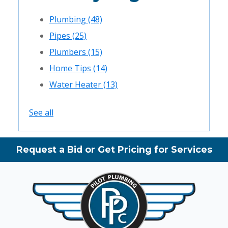
Plumbing
(48)
Pipes
(25)
Plumbers
(15)
Home Tips
(14)
Water Heater
(13)
See all
Request a Bid or Get Pricing for Services