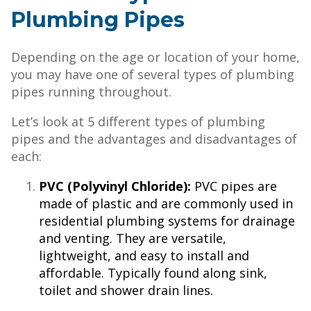
Plumbing Pipes
Depending on the age or location of your home,
you may have one of several types of plumbing
pipes running throughout.
Let’s look at 5 different types of plumbing
pipes and the advantages and disadvantages of
each:
PVC (Polyvinyl Chloride):
PVC pipes are
made of plastic and are commonly used in
residential plumbing systems for drainage
and venting. They are versatile,
lightweight, and easy to install and
affordable. Typically found along sink,
toilet and shower drain lines.