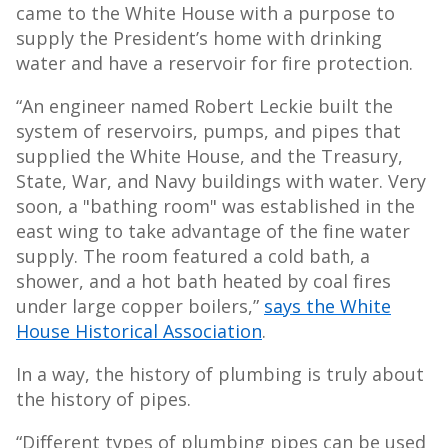
came to the White House with a purpose to
supply the President’s home with drinking
water and have a reservoir for fire protection.
“An engineer named Robert Leckie built the
system of reservoirs, pumps, and pipes that
supplied the White House, and the Treasury,
State, War, and Navy buildings with water. Very
soon, a "bathing room" was established in the
east wing to take advantage of the fine water
supply. The room featured a cold bath, a
shower, and a hot bath heated by coal fires
under large copper boilers,”
says the White
House Historical Association
.
In a way, the history of plumbing is truly about
the history of pipes.
“Different types of plumbing pipes can be used