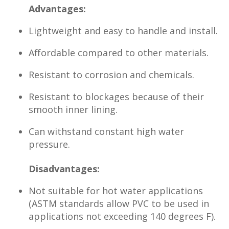
Advantages:
Lightweight and easy to handle and install.
Affordable compared to other materials.
Resistant to corrosion and chemicals.
Resistant to blockages because of their
smooth inner lining.
Can withstand constant high water
pressure.
Disadvantages:
Not suitable for hot water applications
(ASTM standards allow PVC to be used in
applications not exceeding 140 degrees F).