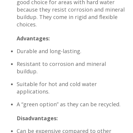
good choice for areas with hard water
because they resist corrosion and mineral
buildup. They come in rigid and flexible
choices.
Advantages:
Durable and long-lasting.
Resistant to corrosion and mineral
buildup.
Suitable for hot and cold water
applications.
A “green option” as they can be recycled.
Disadvantages:
Can be expensive compared to other