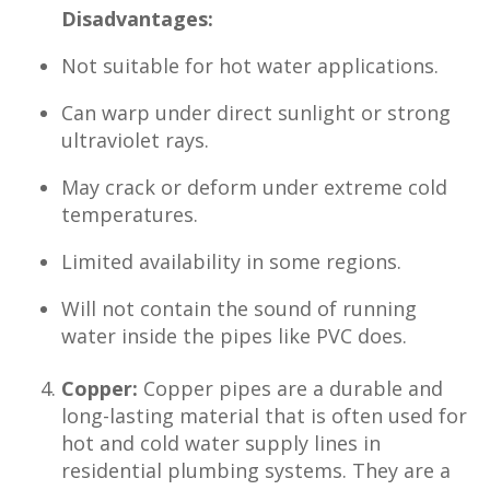
Disadvantages:
Not suitable for hot water applications.
Can warp under direct sunlight or strong
ultraviolet rays.
May crack or deform under extreme cold
temperatures.
Limited availability in some regions.
Will not contain the sound of running
water inside the pipes like PVC does.
Copper:
Copper pipes are a durable and
long-lasting material that is often used for
hot and cold water supply lines in
residential plumbing systems. They are a