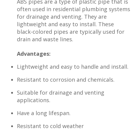
ABS pipes are a type of plastic pipe that is
often used in residential plumbing systems
for drainage and venting. They are
lightweight and easy to install. These
black-colored pipes are typically used for
drain and waste lines.
Advantages:
Lightweight and easy to handle and install.
Resistant to corrosion and chemicals.
Suitable for drainage and venting
applications.
Have a long lifespan.
Resistant to cold weather