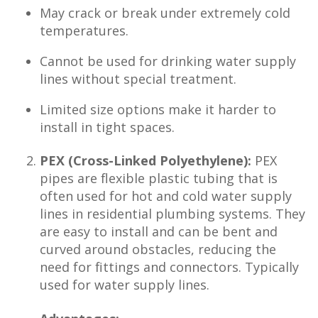
May crack or break under extremely cold
temperatures.
Cannot be used for drinking water supply
lines without special treatment.
Limited size options make it harder to
install in tight spaces.
PEX (Cross-Linked Polyethylene):
PEX
pipes are flexible plastic tubing that is
often used for hot and cold water supply
lines in residential plumbing systems. They
are easy to install and can be bent and
curved around obstacles, reducing the
need for fittings and connectors. Typically
used for water supply lines.