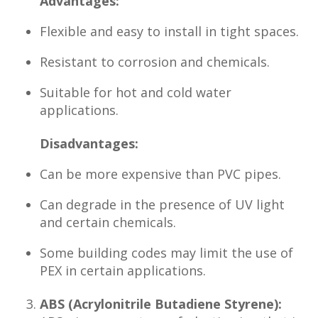
Advantages:
Flexible and easy to install in tight spaces.
Resistant to corrosion and chemicals.
Suitable for hot and cold water
applications.
Disadvantages:
Can be more expensive than PVC pipes.
Can degrade in the presence of UV light
and certain chemicals.
Some building codes may limit the use of
PEX in certain applications.
ABS (Acrylonitrile Butadiene Styrene):