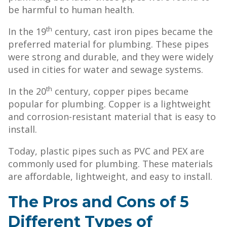
be harmful to human health.
th
In the 19
century, cast iron pipes became the
preferred material for plumbing. These pipes
were strong and durable, and they were widely
used in cities for water and sewage systems.
th
In the 20
century, copper pipes became
popular for plumbing. Copper is a lightweight
and corrosion-resistant material that is easy to
install.
Today, plastic pipes such as PVC and PEX are
commonly used for plumbing. These materials
are affordable, lightweight, and easy to install.
The Pros and Cons of 5
Different Types of