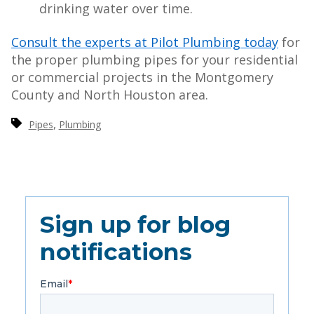
drinking water over time.
Consult the experts at Pilot Plumbing today
for
the proper plumbing pipes for your residential
or commercial projects in the Montgomery
County and North Houston area.
,
Pipes
Plumbing
Sign up for blog
notifications