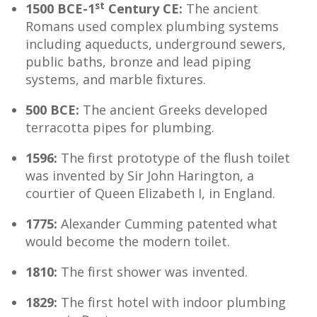
st
1500 BCE-1
Century CE:
The ancient
Romans used complex plumbing systems
including aqueducts, underground sewers,
public baths, bronze and lead piping
systems, and marble fixtures.
500 BCE:
The ancient Greeks developed
terracotta pipes for plumbing.
1596:
The first prototype of the flush toilet
was invented by Sir John Harington, a
courtier of Queen Elizabeth I, in England.
1775:
Alexander Cumming patented what
would become the modern toilet.
1810:
The first shower was invented.
1829:
The first hotel with indoor plumbing