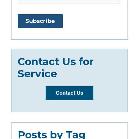
Contact Us for
Service
Posts by Tag