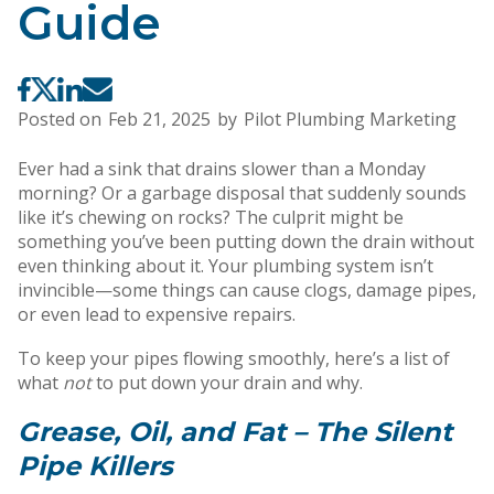
Guide
Posted on
Feb 21, 2025
by
Pilot Plumbing Marketing
Ever had a sink that drains slower than a Monday
morning? Or a garbage disposal that suddenly sounds
like it’s chewing on rocks? The culprit might be
something you’ve been putting down the drain without
even thinking about it. Your plumbing system isn’t
invincible—some things can cause clogs, damage pipes,
or even lead to expensive repairs.
To keep your pipes flowing smoothly, here’s a list of
what
not
to put down your drain and why.
Grease, Oil, and Fat – The Silent
Pipe Killers