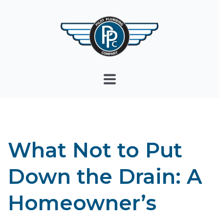
What Not to Put
Down the Drain: A
Homeowner’s