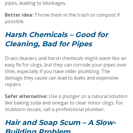
pipes, leading to blockages.
Better idea:
Throw them in the trash or compost if
possible.
Harsh Chemicals – Good for
Cleaning, Bad for Pipes
Drain cleaners and harsh chemicals might seem like an
easy fix for clogs, but they can corrode your pipes over
time, especially if you have older plumbing. The
damage they cause can lead to leaks and expensive
repairs.
Safer alternative:
Use a plunger or a natural solution
like baking soda and vinegar to clear minor clogs. For
stubborn issues, call a professional plumber.
Hair and Soap Scum – A Slow-
Building Problem