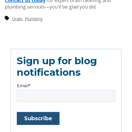
Contact us today
for expert drain cleaning and
plumbing services—you’ll be glad you did.
,
Drain
Plumbing
Sign up for blog
notifications