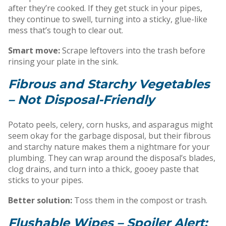
after they’re cooked. If they get stuck in your pipes,
they continue to swell, turning into a sticky, glue-like
mess that’s tough to clear out.
Smart move:
Scrape leftovers into the trash before
rinsing your plate in the sink.
Fibrous and Starchy Vegetables
– Not Disposal-Friendly
Potato peels, celery, corn husks, and asparagus might
seem okay for the garbage disposal, but their fibrous
and starchy nature makes them a nightmare for your
plumbing. They can wrap around the disposal’s blades,
clog drains, and turn into a thick, gooey paste that
sticks to your pipes.
Better solution:
Toss them in the compost or trash.
Flushable Wipes – Spoiler Alert: