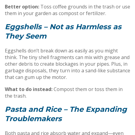
Better option:
Toss coffee grounds in the trash or use
them in your garden as compost or fertilizer.
Eggshells – Not as Harmless as
They Seem
Eggshells don’t break down as easily as you might
think. The tiny shell fragments can mix with grease and
other debris to create blockages in your pipes. Plus, in
garbage disposals, they turn into a sand-like substance
that can gum up the motor.
What to do instead:
Compost them or toss them in
the trash.
Pasta and Rice – The Expanding
Troublemakers
Both pasta and rice absorb water and expand—even