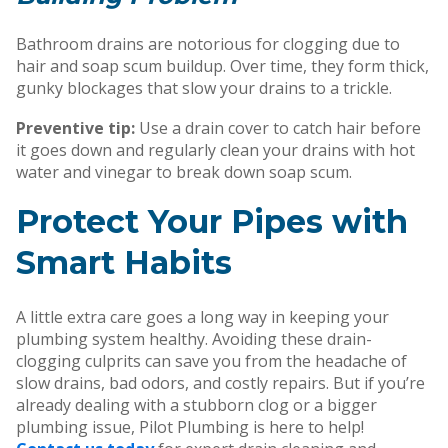
Bathroom drains are notorious for clogging due to
hair and soap scum buildup. Over time, they form thick,
gunky blockages that slow your drains to a trickle.
Preventive tip:
Use a drain cover to catch hair before
it goes down and regularly clean your drains with hot
water and vinegar to break down soap scum.
Protect Your Pipes with
Smart Habits
A little extra care goes a long way in keeping your
plumbing system healthy. Avoiding these drain-
clogging culprits can save you from the headache of
slow drains, bad odors, and costly repairs. But if you’re
already dealing with a stubborn clog or a bigger
plumbing issue,
Pilot Plumbing is here to help!