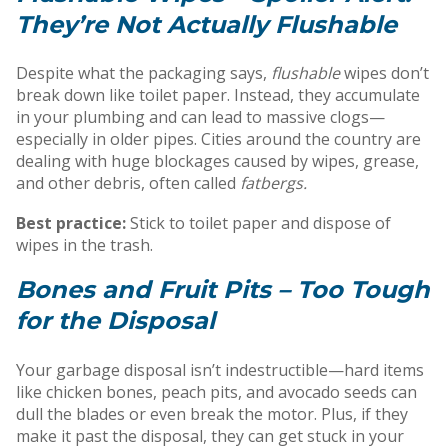
They’re Not Actually Flushable
Despite what the packaging says,
flushable
wipes don’t
break down like toilet paper. Instead, they accumulate
in your plumbing and can lead to massive clogs—
especially in older pipes. Cities around the country are
dealing with huge blockages caused by wipes, grease,
and other debris, often called
fatbergs.
Best practice:
Stick to toilet paper and dispose of
wipes in the trash.
Bones and Fruit Pits – Too Tough
for the Disposal
Your garbage disposal isn’t indestructible—hard items
like chicken bones, peach pits, and avocado seeds can
dull the blades or even break the motor. Plus, if they
make it past the disposal, they can get stuck in your