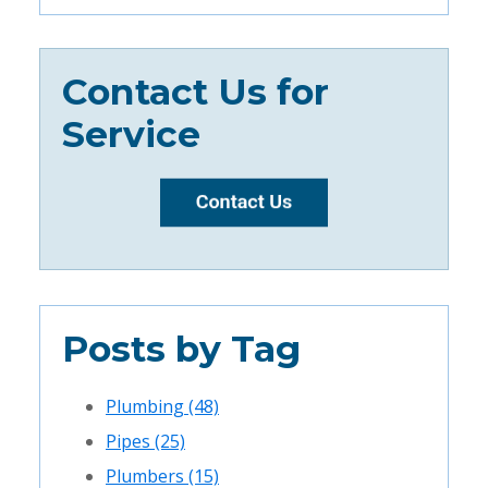
Contact Us for
Service
Posts by Tag
Plumbing
(48)
Pipes
(25)
Plumbers
(15)