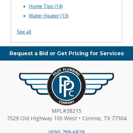
Home Tips
(14)
Water Heater
(13)
See all
Request a Bid or Get Pricing for Services
MPL#38215
7529 Old Highway 105 West • Conroe, TX 77304
(936) 788-6829