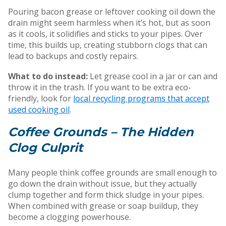
Pouring bacon grease or leftover cooking oil down the
drain might seem harmless when it’s hot, but as soon
as it cools, it solidifies and sticks to your pipes. Over
time, this builds up, creating stubborn clogs that can
lead to backups and costly repairs.
What to do instead:
Let grease cool in a jar or can and
throw it in the trash. If you want to be extra eco-
friendly, look for
local recycling programs that accept
used cooking oil
.
Coffee Grounds – The Hidden
Clog Culprit
Many people think coffee grounds are small enough to
go down the drain without issue, but they actually
clump together and form thick sludge in your pipes.
When combined with grease or soap buildup, they
become a clogging powerhouse.